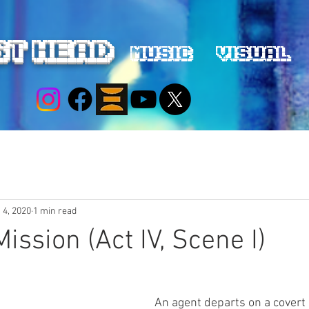
ST HEAD
Music
Visual
 4, 2020
1 min read
ission (Act IV, Scene I)
An agent departs on a covert