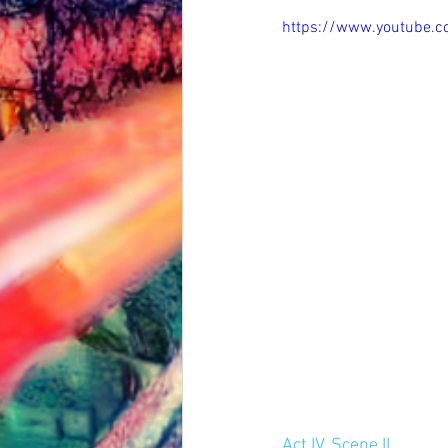
https://www.youtube.
Act IV, Scene II.