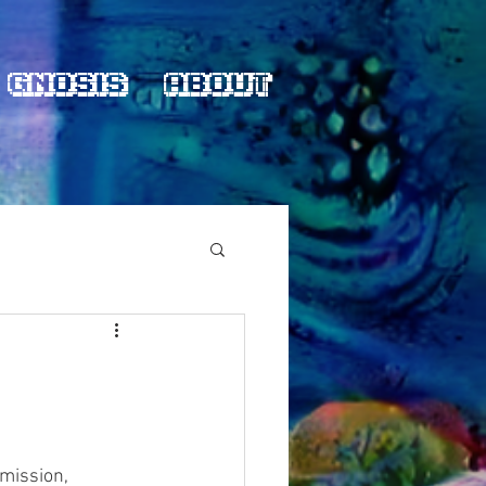
Gnosis
About
 mission,