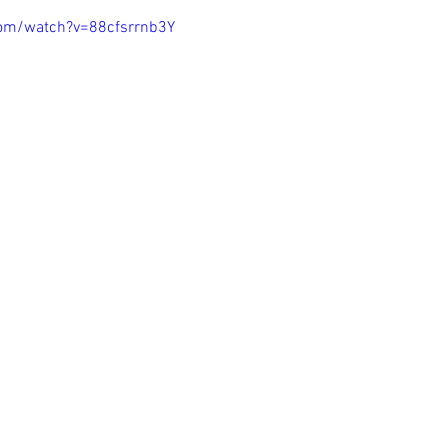
com/watch?v=88cfsrrnb3Y