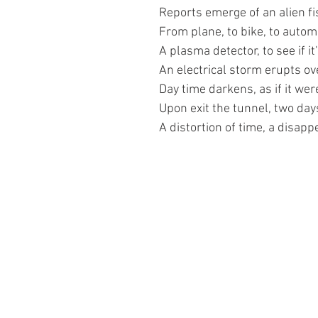
Reports emerge of an alien fi
From plane, to bike, to autom
A plasma detector, to see if it'
An electrical storm erupts ove
Day time darkens, as if it wer
Upon exit the tunnel, two day
A distortion of time, a disapp