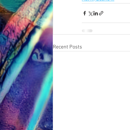
Recent Posts