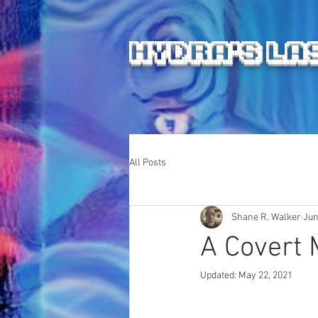
HYDRA'S LA
All Posts
Shane R. Walker
Jun
A Covert M
Updated:
May 22, 2021