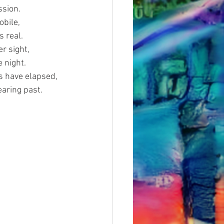
ssion.
obile,
s real.
r sight,
e night.
s have elapsed,
earing past.