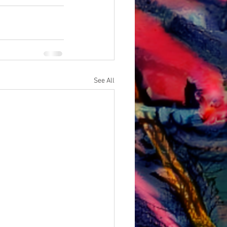
See All